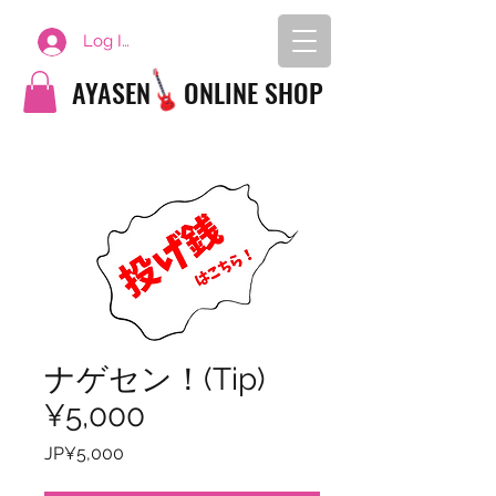
Log In
AYASEN
ONLINE SHOP
ナゲセン！(Tip)
¥5,000
Price
JP¥5,000